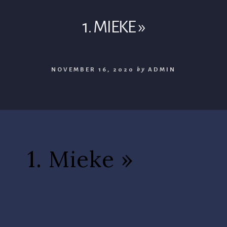
1. MIEKE »
NOVEMBER 16, 2020
by
ADMIN
1. Mieke »