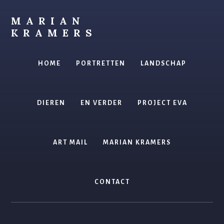
Skip
to
MARIAN
content
KRAMERS
kunstenaar
HOME
PORTRETTEN
LANDSCHAP
DIEREN
EN VERDER
PROJECT EVA
ART MAIL
MARIAN KRAMERS
CONTACT